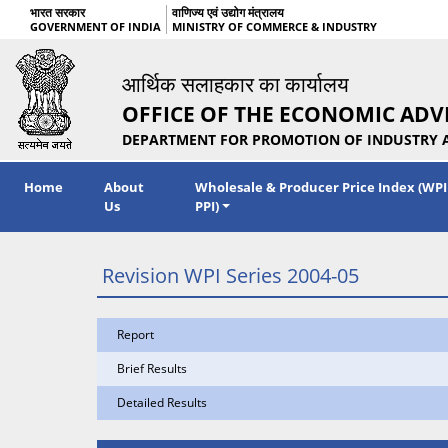
भारत सरकार
वाणिज्य एवं उद्योग मंत्रालय
GOVERNMENT OF INDIA
MINISTRY OF COMMERCE & INDUSTRY
आर्थिक सलाहकार का कार्यालय
OFFICE OF THE ECONOMIC ADV
DEPARTMENT FOR PROMOTION OF INDUSTRY 
Home
About
Wholesale & Producer Price Index (WPI
Us
PPI)
Revision WPI Series 2004-05
Report
Brief Results
Detailed Results