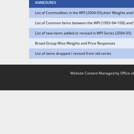
ANNEXURES
List of Commodities in the WPI (2004-05),their Weights an
List of Common Items between the WPI (1993-94=100) and
List of new items added or revised in WPI Series (2004-05)
Broad Group Wise Weights and Price Responses
List of items dropped / revised from old series
Website Content Managed by Office of 