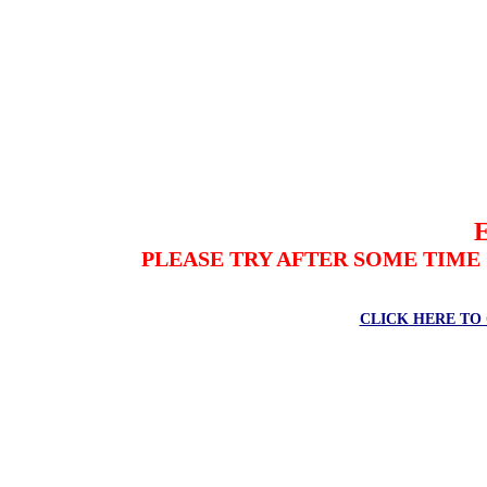
PLEASE TRY AFTER SOME TIME
CLICK HERE TO